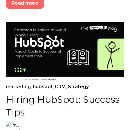
Read more
marketing
,
hubspot
,
CRM
,
Strategy
Hiring HubSpot: Success
Tips