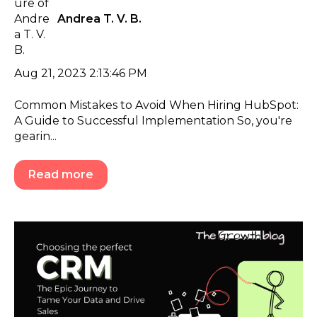
Andrea T. V. B.
Aug 21, 2023 2:13:46 PM
Common Mistakes to Avoid When Hiring HubSpot:
A Guide to Successful Implementation So, you're
gearin...
Read more