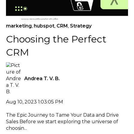
marketing
,
hubspot
,
CRM
,
Strategy
Choosing the Perfect
CRM
Andrea T. V. B.
Aug 10, 2023 1:03:05 PM
The Epic Journey to Tame Your Data and Drive
Sales Before we start exploring the universe of
choosin...