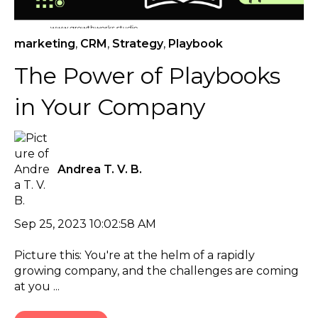
marketing
,
CRM
,
Strategy
,
Playbook
The Power of Playbooks
in Your Company
Andrea T. V. B.
Sep 25, 2023 10:02:58 AM
Picture this: You're at the helm of a rapidly
growing company, and the challenges are coming
at you ...